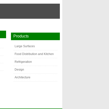
Products
Large Surfaces
Food Distribution and Kitchen
Refrigeration
Design
Architecture