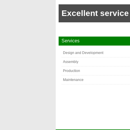
Excellent service
Services
Design and Development
Assembly
Production
Maintenance