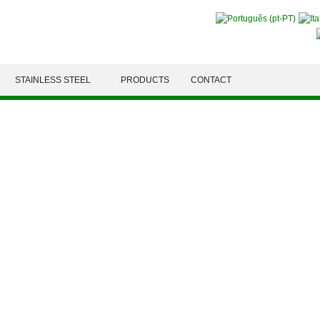
STAINLESS STEEL
PRODUCTS
CONTACT