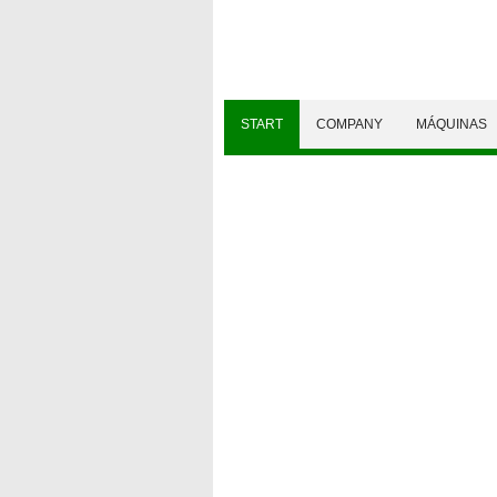
START
COMPANY
MÁQUINAS